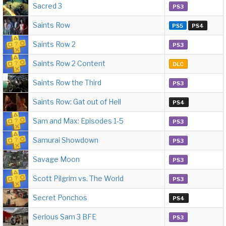
Sacred 3
PS3
Saints Row
PS5
PS4
Saints Row 2
PS3
Saints Row 2 Content
DLC
Saints Row the Third
PS3
Saints Row: Gat out of Hell
PS4
Sam and Max: Episodes 1-5
PS3
Samurai Showdown
PS3
Savage Moon
PS3
Scott Pilgrim vs. The World
PS3
Secret Ponchos
PS4
Serious Sam 3 BFE
PS3