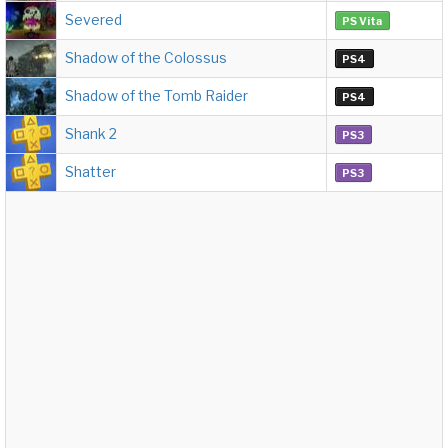
Severed
PS Vita
Shadow of the Colossus
PS4
Shadow of the Tomb Raider
PS4
Shank 2
PS3
Shatter
PS3