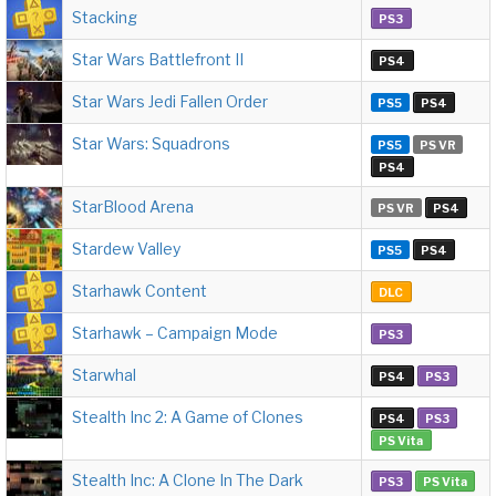
Stacking
PS3
Star Wars Battlefront II
PS4
Star Wars Jedi Fallen Order
PS5
PS4
Star Wars: Squadrons
PS5
PS VR
PS4
StarBlood Arena
PS VR
PS4
Stardew Valley
PS5
PS4
Starhawk Content
DLC
Starhawk – Campaign Mode
PS3
Starwhal
PS4
PS3
Stealth Inc 2: A Game of Clones
PS4
PS3
PS Vita
Stealth Inc: A Clone In The Dark
PS3
PS Vita