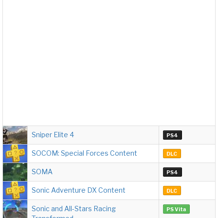
Sniper Elite 4
PS4
SOCOM: Special Forces Content
DLC
SOMA
PS4
Sonic Adventure DX Content
DLC
Sonic and All-Stars Racing
PS Vita