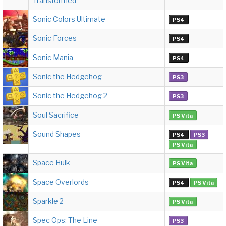
Transformed
Sonic Colors Ultimate
PS4
Sonic Forces
PS4
Sonic Mania
PS4
Sonic the Hedgehog
PS3
Sonic the Hedgehog 2
PS3
Soul Sacrifice
PS Vita
Sound Shapes
PS4
PS3
PS Vita
Space Hulk
PS Vita
Space Overlords
PS4
PS Vita
Sparkle 2
PS Vita
Spec Ops: The Line
PS3