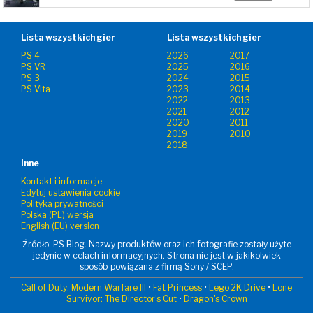
Lista wszystkich gier
Lista wszystkich gier
PS 4
2026
2017
PS VR
2025
2016
PS 3
2024
2015
PS Vita
2023
2014
2022
2013
2021
2012
2020
2011
2019
2010
2018
Inne
Kontakt i informacje
Edytuj ustawienia cookie
Polityka prywatności
Polska (PL) wersja
English (EU) version
Źródło: PS Blog. Nazwy produktów oraz ich fotografie zostały użyte
jedynie w celach informacyjnych. Strona nie jest w jakikolwiek
sposób powiązana z firmą Sony / SCEP.
Call of Duty: Modern Warfare III
•
Fat Princess
•
Lego 2K Drive
•
Lone
Survivor: The Director’s Cut
•
Dragon's Crown