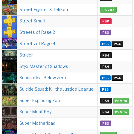
Street Fighter X Tekken
PS Vita
Street Smart
PSP
Streets of Rage 2
PS3
Streets of Rage 4
PS5
PS4
Strider
PS4
Styx Master of Shadows
PS4
Subnautica: Below Zero
PS5
PS4
Suicide Squad: Kill the Justice League
PS5
Super Exploding Zoo
PS4
PS Vita
Super Meat Boy
PS4
PS Vita
Super Motherload
PS3