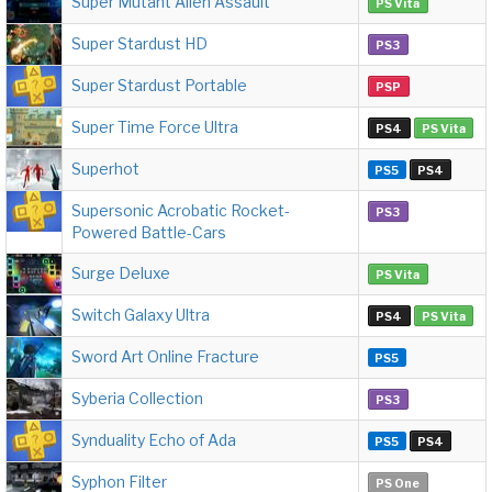
Super Mutant Alien Assault
PS Vita
Super Stardust HD
PS3
Super Stardust Portable
PSP
Super Time Force Ultra
PS4
PS Vita
Superhot
PS5
PS4
Supersonic Acrobatic Rocket-
PS3
Powered Battle-Cars
Surge Deluxe
PS Vita
Switch Galaxy Ultra
PS4
PS Vita
Sword Art Online Fracture
PS5
Syberia Collection
PS3
Synduality Echo of Ada
PS5
PS4
Syphon Filter
PS One