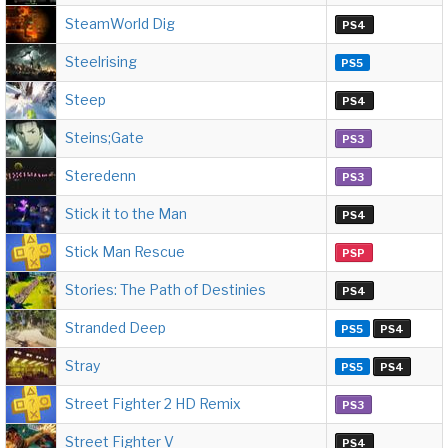
SteamWorld Dig
PS4
Steelrising
PS5
Steep
PS4
Steins;Gate
PS3
Steredenn
PS3
Stick it to the Man
PS4
Stick Man Rescue
PSP
Stories: The Path of Destinies
PS4
Stranded Deep
PS5
PS4
Stray
PS5
PS4
Street Fighter 2 HD Remix
PS3
Street Fighter V
PS4