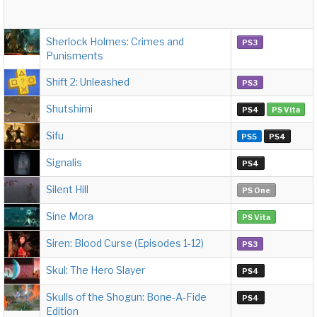
Sherlock Holmes: Crimes and
PS3
Punisments
Shift 2: Unleashed
PS3
Shutshimi
PS4
PS Vita
Sifu
PS5
PS4
Signalis
PS4
Silent Hill
PS One
Sine Mora
PS Vita
Siren: Blood Curse (Episodes 1-12)
PS3
Skul: The Hero Slayer
PS4
Skulls of the Shogun: Bone-A-Fide
PS4
Edition