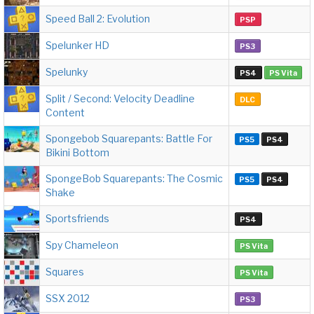
Speed Ball 2: Evolution
PSP
Spelunker HD
PS3
Spelunky
PS4
PS Vita
Split / Second: Velocity Deadline
DLC
Content
Spongebob Squarepants: Battle For
PS5
PS4
Bikini Bottom
SpongeBob Squarepants: The Cosmic
PS5
PS4
Shake
Sportsfriends
PS4
Spy Chameleon
PS Vita
Squares
PS Vita
SSX 2012
PS3