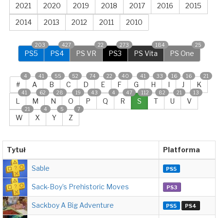
2021
2020
2019
2018
2017
2016
2015
2014
2013
2012
2011
2010
203
427
22
273
184
25
PS5
PS4
PS VR
PS3
PS Vita
PS One
4
41
55
52
74
22
40
41
33
16
16
21
#
A
B
C
D
E
F
G
H
I
J
K
41
62
28
19
43
4
47
112
82
21
13
L
M
N
O
P
Q
R
S
T
U
V
21
4
5
7
W
X
Y
Z
Tytuł
Platforma
Sable
PS5
Sack-Boy’s Prehistoric Moves
PS3
Sackboy A Big Adventure
PS5
PS4