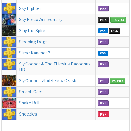
Sky Fighter
PS3
Sky Force Anniversary
PS4
PS Vita
Slay the Spire
PS5
PS4
Sleeping Dogs
PS3
Slime Rancher 2
PS5
Sly Cooper & The Thievius Racoonus
PS3
HD
Sly Cooper: Zlodzieje w Czasie
PS3
PS Vita
Smash Cars
PS3
Snake Ball
PS3
Sneezies
PSP