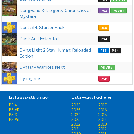
Dungeons & Dragons: Chronicles of
PS3
PS Vita
Mystara
Dust 514: Starter Pack
DLC
Dust: An Elysian Tail
PS4
Dying Light 2 Stay Human: Reloaded
PS5
PS4
Edition
Dynasty Warriors Next
PS Vita
Dynogems
PSP
Lista wszystkich gier
Lista wszystkich gier
PS 4
2026
2017
PS VR
2025
2016
PS 3
2024
2015
PS Vita
2023
2014
2022
2013
2021
2012
2020
2011