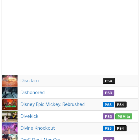
Disc Jam
PS4
Dishonored
PS3
Disney Epic Mickey: Rebrushed
PS5
PS4
Divekick
PS3
PS Vita
Divine Knockout
PS5
PS4
DmC Devil May Cry