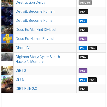
Destruction Derby
PS One
Detroit: Become Human
PS4
Detroit: Become Human
PS5
Deus Ex Mankind Divided
PS4
Deus Ex: Human Revolution
PS3
Diablo IV
PS5
PS4
Digimon Story: Cyber Sleuth –
PS4
Hacker's Memory
DiRT 3
PS3
Dirt 5
PS5
PS4
DiRT Rally 2.0
PS4