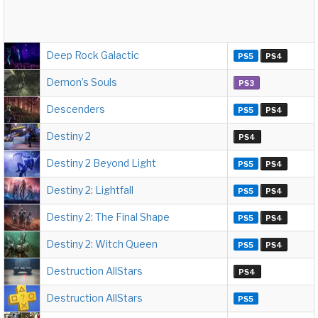
Deep Rock Galactic
PS5
PS4
Demon’s Souls
PS3
Descenders
PS5
PS4
Destiny 2
PS4
Destiny 2 Beyond Light
PS5
PS4
Destiny 2: Lightfall
PS5
PS4
Destiny 2: The Final Shape
PS5
PS4
Destiny 2: Witch Queen
PS5
PS4
Destruction AllStars
PS4
Destruction AllStars
PS5