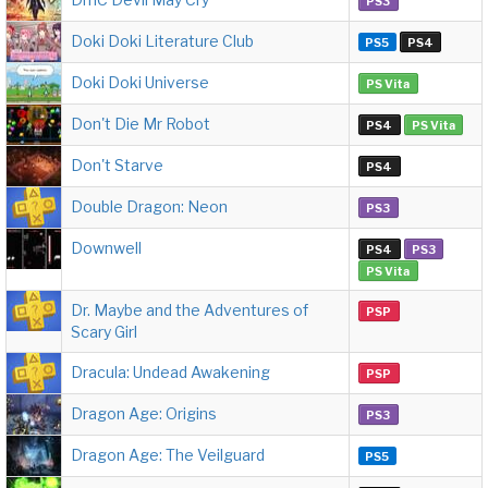
PS3
Doki Doki Literature Club
PS5
PS4
Doki Doki Universe
PS Vita
Don't Die Mr Robot
PS4
PS Vita
Don't Starve
PS4
Double Dragon: Neon
PS3
Downwell
PS4
PS3
PS Vita
Dr. Maybe and the Adventures of
PSP
Scary Girl
Dracula: Undead Awakening
PSP
Dragon Age: Origins
PS3
Dragon Age: The Veilguard
PS5