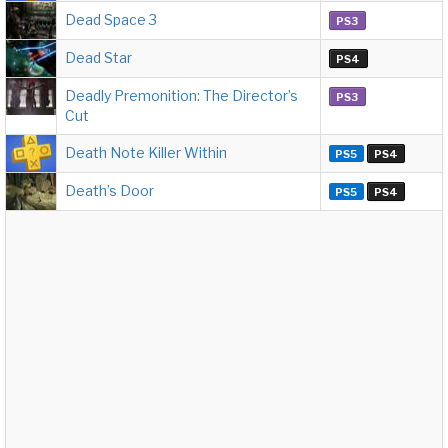
Dead Space 3
PS3
Dead Star
PS4
Deadly Premonition: The Director’s
PS3
Cut
Death Note Killer Within
PS5
PS4
Death’s Door
PS5
PS4