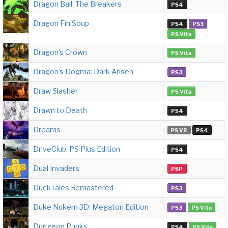
Dragon Ball: The Breakers
PS4
Dragon Fin Soup
PS4
PS3
PS Vita
Dragon's Crown
PS Vita
Dragon's Dogma: Dark Arisen
PS3
Draw Slasher
PS Vita
Drawn to Death
PS4
Dreams
PS VR
PS4
DriveClub: PS Plus Edition
PS4
Dual Invaders
PSP
DuckTales Remastered
PS3
Duke Nukem 3D: Megaton Edition
PS3
PS Vita
Dungeon Punks
PS4
PS Vita