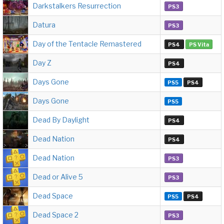
Darkstalkers Resurrection
PS3
Datura
PS3
Day of the Tentacle Remastered
PS4
PS Vita
Day Z
PS4
Days Gone
PS5
PS4
Days Gone
PS5
Dead By Daylight
PS4
Dead Nation
PS4
Dead Nation
PS3
Dead or Alive 5
PS3
Dead Space
PS5
PS4
Dead Space 2
PS3