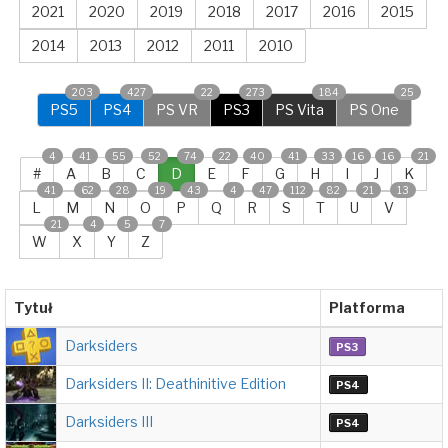
2021
2020
2019
2018
2017
2016
2015
2014
2013
2012
2011
2010
203
427
22
273
184
25
PS5
PS4
PS VR
PS3
PS Vita
PS One
4
41
55
52
74
22
40
41
33
16
16
21
#
A
B
C
D
E
F
G
H
I
J
K
41
62
28
19
43
4
47
112
82
21
13
L
M
N
O
P
Q
R
S
T
U
V
21
4
5
7
W
X
Y
Z
Tytuł
Platforma
Darksiders
PS3
Darksiders II: Deathinitive Edition
PS4
Darksiders III
PS4