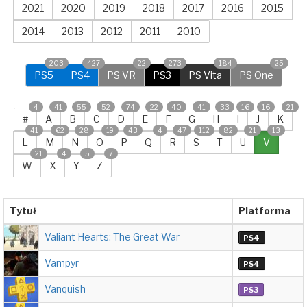
2021
2020
2019
2018
2017
2016
2015
2014
2013
2012
2011
2010
203
427
22
273
184
25
PS5
PS4
PS VR
PS3
PS Vita
PS One
4
41
55
52
74
22
40
41
33
16
16
21
#
A
B
C
D
E
F
G
H
I
J
K
41
62
28
19
43
4
47
112
82
21
13
L
M
N
O
P
Q
R
S
T
U
V
21
4
5
7
W
X
Y
Z
Tytuł
Platforma
Valiant Hearts: The Great War
PS4
Vampyr
PS4
Vanquish
PS3