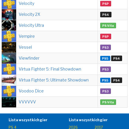
Velocity
PSP
Velocity 2X
PS4
Velocity Ultra
PS Vita
Vempire
PSP
Vessel
PS3
Viewfinder
PS5
PS4
Virtua Fighter 5: Final Showdown
PS3
Virtua Fighter 5: Ultimate Showdown
PS5
PS4
Voodoo Dice
PS3
VVVVVV
PS Vita
Lista wszystkich gier
Lista wszystkich gier
PS 4
2026
2017